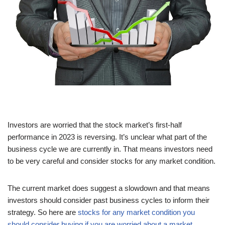
Investors are worried that the stock market’s first-half
performance in 2023 is reversing. It’s unclear what part of the
business cycle we are currently in. That means investors need
to be very careful and consider stocks for any market condition.
The current market does suggest a slowdown and that means
investors should consider past business cycles to inform their
strategy. So here are
stocks for any market condition you
should consider buying if you are worried about a market