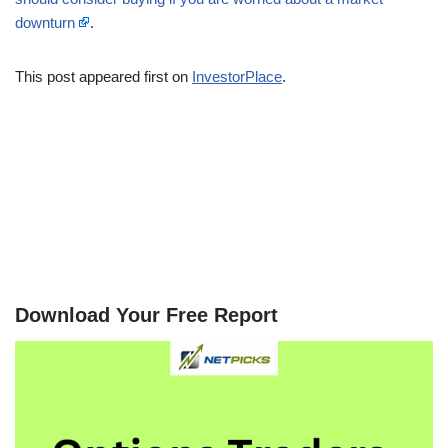
downturn
.
This post appeared first on
InvestorPlace
.
Download Your Free Report