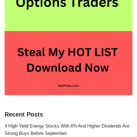
Recent Posts
4 High-Yield Energy Stocks With 6% And Higher Dividends Are
Strong Buys Before September