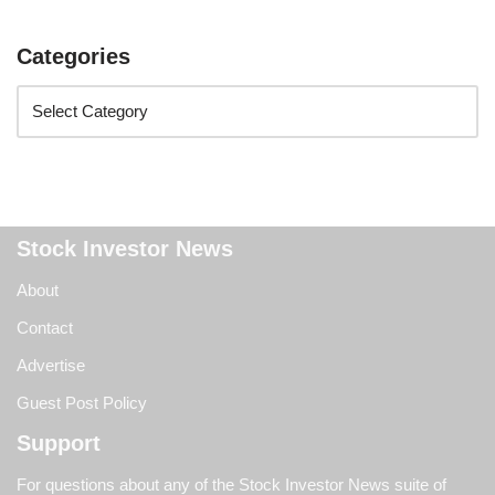
Categories
Stock Investor News
About
Contact
Advertise
Guest Post Policy
Support
For questions about any of the Stock Investor News suite of