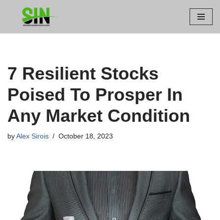
Skip
to
content
7 Resilient Stocks
Poised To Prosper In
Any Market Condition
by
Alex Sirois
October 18, 2023