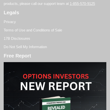
products, please call our support team at
1-855-570-9125
Legals
Privacy
Terms of Use and Conditions of Sale
17B Disclosures
Do Not Sell My Information
Free Report