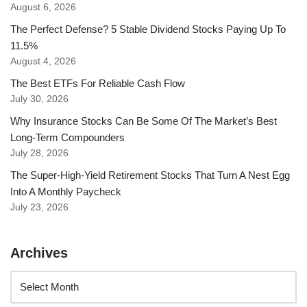
August 6, 2026
The Perfect Defense? 5 Stable Dividend Stocks Paying Up To
11.5%
August 4, 2026
The Best ETFs For Reliable Cash Flow
July 30, 2026
Why Insurance Stocks Can Be Some Of The Market’s Best
Long-Term Compounders
July 28, 2026
The Super-High-Yield Retirement Stocks That Turn A Nest Egg
Into A Monthly Paycheck
July 23, 2026
Archives