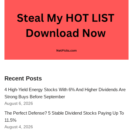
Recent Posts
4 High-Yield Energy Stocks With 6% And Higher Dividends Are
Strong Buys Before September
August 6, 2026
The Perfect Defense? 5 Stable Dividend Stocks Paying Up To
11.5%
August 4, 2026