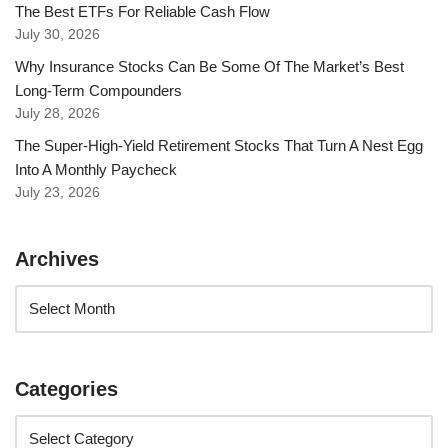
The Best ETFs For Reliable Cash Flow
July 30, 2026
Why Insurance Stocks Can Be Some Of The Market’s Best
Long-Term Compounders
July 28, 2026
The Super-High-Yield Retirement Stocks That Turn A Nest Egg
Into A Monthly Paycheck
July 23, 2026
Archives
Categories