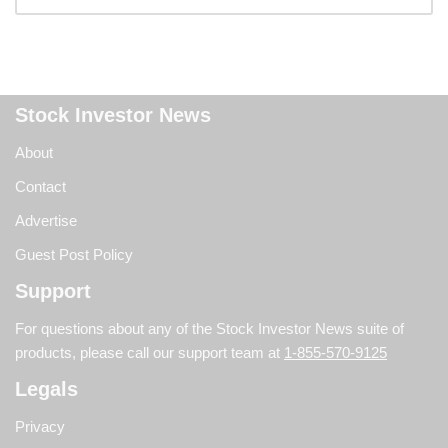
Stock Investor News
About
Contact
Advertise
Guest Post Policy
Support
For questions about any of the Stock Investor News suite of
products, please call our support team at
1-855-570-9125
Legals
Privacy