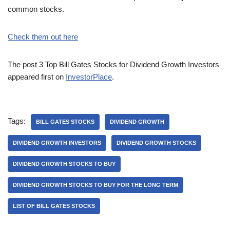
common stocks.
Check them out here
The post 3 Top Bill Gates Stocks for Dividend Growth Investors
appeared first on
InvestorPlace
.
Tags:
BILL GATES STOCKS
DIVIDEND GROWTH
DIVIDEND GROWTH INVESTORS
DIVIDEND GROWTH STOCKS
DIVIDEND GROWTH STOCKS TO BUY
DIVIDEND GROWTH STOCKS TO BUY FOR THE LONG TERM
LIST OF BILL GATES STOCKS