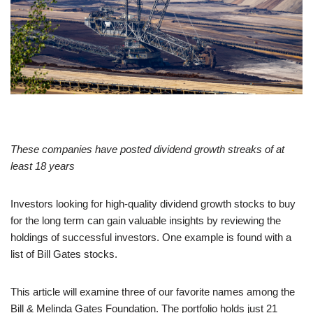
These companies have posted dividend growth streaks of at
least 18 years
Investors looking for high-quality dividend growth stocks to buy
for the long term can gain valuable insights by reviewing the
holdings of successful investors. One example is found with a
list of Bill Gates stocks.
This article will examine three of our favorite names among the
Bill & Melinda Gates Foundation. The portfolio holds just 21