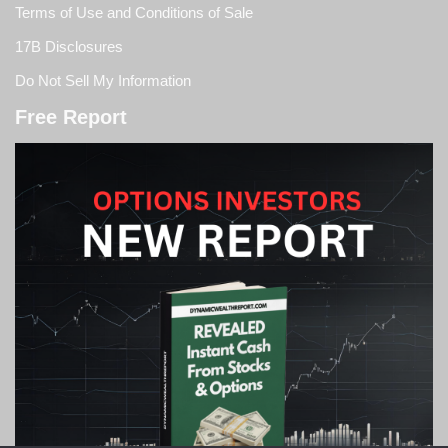
Terms of Use and Conditions of Sale
17B Disclosures
Do Not Sell My Information
Free Report