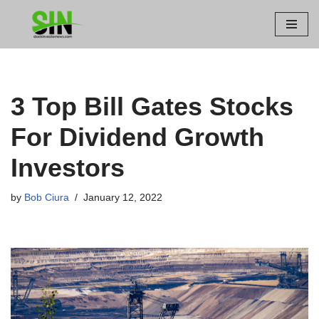
Skip
to
content
3 Top Bill Gates Stocks
For Dividend Growth
Investors
by
Bob Ciura
January 12, 2022