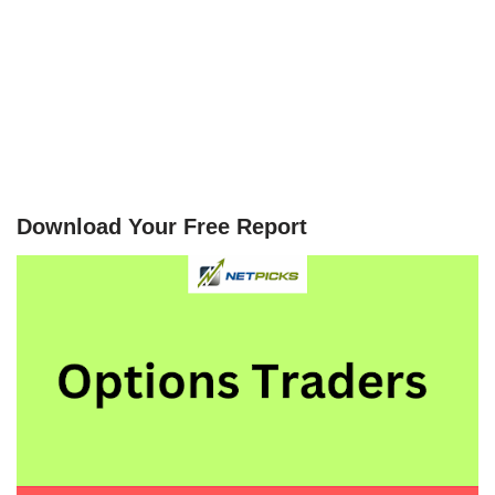
Download Your Free Report