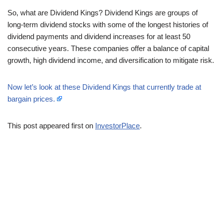
So, what are Dividend Kings? Dividend Kings are groups of
long-term dividend stocks with some of the longest histories of
dividend payments and dividend increases for at least 50
consecutive years. These companies offer a balance of capital
growth, high dividend income, and diversification to mitigate risk.
Now let’s look at these Dividend Kings that currently trade at
bargain prices.
This post appeared first on
InvestorPlace
.