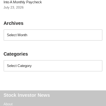
Into A Monthly Paycheck
July 23, 2026
Archives
Categories
Stock Investor News
About