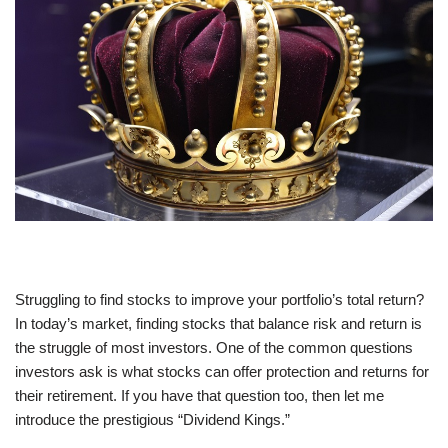
Struggling to find stocks to improve your portfolio’s total return?
In today’s market, finding stocks that balance risk and return is
the struggle of most investors. One of the common questions
investors ask is what stocks can offer protection and returns for
their retirement. If you have that question too, then let me
introduce the prestigious “Dividend Kings.”