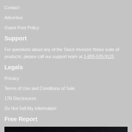
Contact
Advertise
Guest Post Policy
Support
For questions about any of the Stock Investor News suite of
products, please call our support team at
1-855-570-9125
Legals
Privacy
Terms of Use and Conditions of Sale
17B Disclosures
Do Not Sell My Information
Free Report