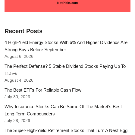
Recent Posts
4 High-Yield Energy Stocks With 6% And Higher Dividends Are
Strong Buys Before September
August 6, 2026
The Perfect Defense? 5 Stable Dividend Stocks Paying Up To
11.5%
August 4, 2026
The Best ETFs For Reliable Cash Flow
July 30, 2026
Why Insurance Stocks Can Be Some Of The Market’s Best
Long-Term Compounders
July 28, 2026
The Super-High-Yield Retirement Stocks That Turn A Nest Egg