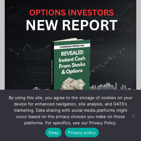
By using this site, you agree to the storage of cookies on your
device for enhanced navigation, site analysis, and GATS's
marketing. Data sharing with social media platforms might
occur based on the privacy choices you make on those
platforms. For specifics, see our Privacy Policy.
Okay
Privacy policy
Copyright © 2020-2024 Stock Investor News