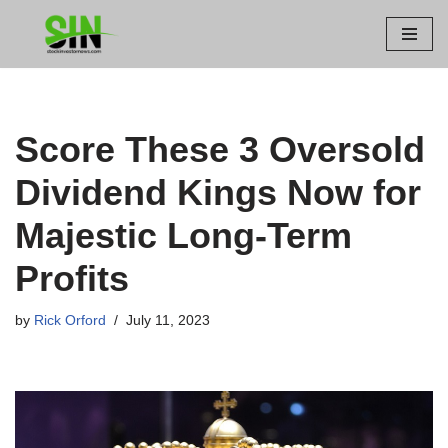
Skip
to
content
Score These 3 Oversold
Dividend Kings Now for
Majestic Long-Term
Profits
by
Rick Orford
July 11, 2023