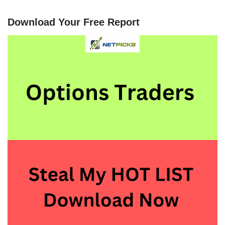
Download Your Free Report