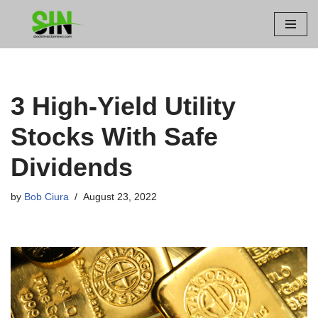
Skip
to
content
3 High-Yield Utility
Stocks With Safe
Dividends
by
Bob Ciura
August 23, 2022