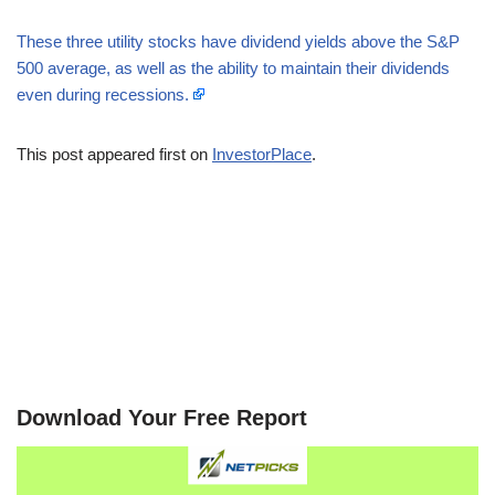
These three utility stocks have dividend yields above the S&P
500 average, as well as the ability to maintain their dividends
even during recessions.
This post appeared first on
InvestorPlace
.
Download Your Free Report