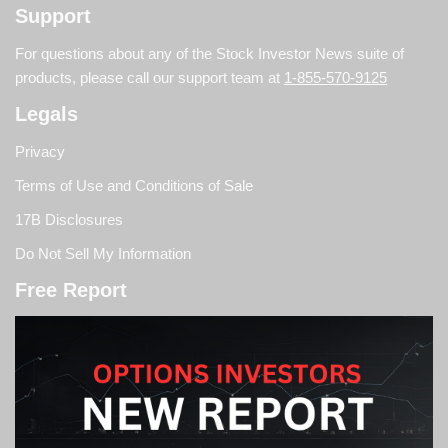
Support
For questions about any of the Stock Investor News suite of
products, please call our support team at
1-855-570-9125
Legals
Privacy
Terms of Use and Conditions of Sale
17B Disclosures
Do Not Sell My Information
Free Report