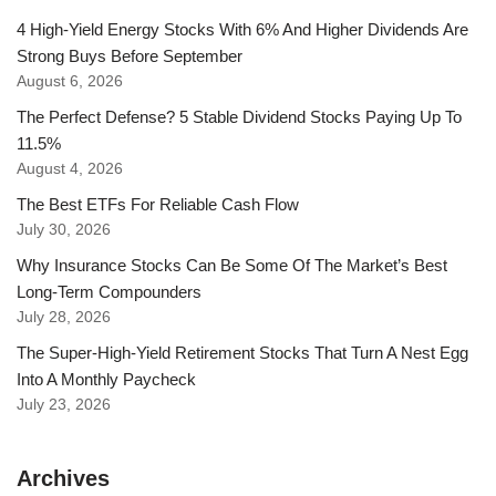
4 High-Yield Energy Stocks With 6% And Higher Dividends Are
Strong Buys Before September
August 6, 2026
The Perfect Defense? 5 Stable Dividend Stocks Paying Up To
11.5%
August 4, 2026
The Best ETFs For Reliable Cash Flow
July 30, 2026
Why Insurance Stocks Can Be Some Of The Market’s Best
Long-Term Compounders
July 28, 2026
The Super-High-Yield Retirement Stocks That Turn A Nest Egg
Into A Monthly Paycheck
July 23, 2026
Archives