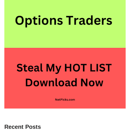
Recent Posts