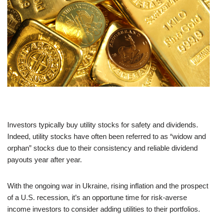
Investors typically buy utility stocks for safety and dividends.
Indeed, utility stocks have often been referred to as “widow and
orphan” stocks due to their consistency and reliable dividend
payouts year after year.
With the ongoing war in Ukraine, rising inflation and the prospect
of a U.S. recession, it’s an opportune time for risk-averse
income investors to consider adding utilities to their portfolios.