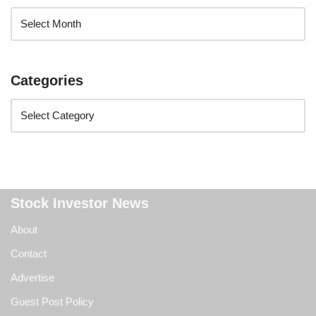
Categories
Stock Investor News
About
Contact
Advertise
Guest Post Policy