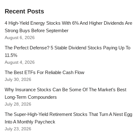
Recent Posts
4 High-Yield Energy Stocks With 6% And Higher Dividends Are
Strong Buys Before September
August 6, 2026
The Perfect Defense? 5 Stable Dividend Stocks Paying Up To
11.5%
August 4, 2026
The Best ETFs For Reliable Cash Flow
July 30, 2026
Why Insurance Stocks Can Be Some Of The Market’s Best
Long-Term Compounders
July 28, 2026
The Super-High-Yield Retirement Stocks That Turn A Nest Egg
Into A Monthly Paycheck
July 23, 2026