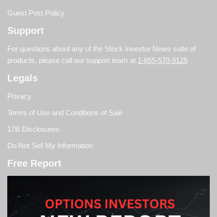
Guest Post Policy
Support
For questions about any of the Stock Investor News suite of
products, please call our support team at
1-855-570-9125
Legals
Privacy
Terms of Use and Conditions of Sale
17B Disclosures
Do Not Sell My Information
Free Report