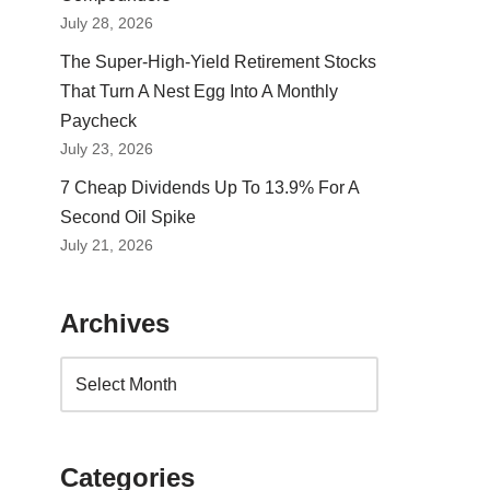
July 28, 2026
The Super-High-Yield Retirement Stocks
That Turn A Nest Egg Into A Monthly
Paycheck
July 23, 2026
7 Cheap Dividends Up To 13.9% For A
Second Oil Spike
July 21, 2026
Archives
Categories