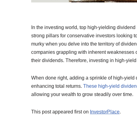
In the investing world, top high-yielding dividend
strong pillars for conservative investors looking 
murky when you delve into the territory of divid
companies grappling with inherent weaknesses or 
their dividends. Therefore, investing in high-yiel
When done right, adding a sprinkle of high-yield 
enhancing total returns.
These high-yield dividend
allowing your wealth to grow steadily over time.
This post appeared first on
InvestorPlace
.