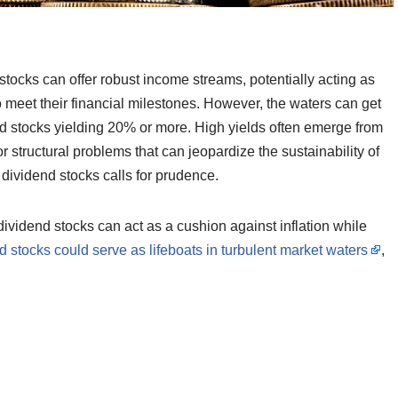
 stocks can offer robust income streams, potentially acting as
to meet their financial milestones. However, the waters can get
end stocks yielding 20% or more. High yields often emerge from
structural problems that can jeopardize the sustainability of
d dividend stocks calls for prudence.
dividend stocks can act as a cushion against inflation while
 stocks could serve as lifeboats in turbulent market waters
,