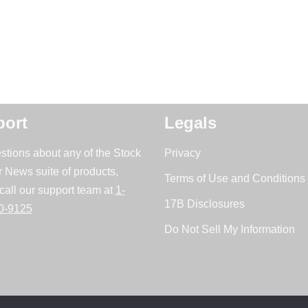
ort
Legals
stions about any of the Stock
Privacy
r News suite of products,
Terms of Use and Conditions 
call our support team at
1-
17B Disclosures
0-9125
Do Not Sell My Information