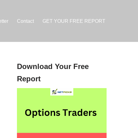
tter
Contact
GET YOUR FREE REPORT
Download Your Free
Report