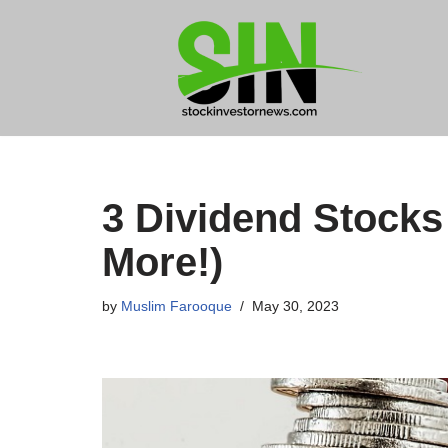
Skip
to
content
3 Dividend Stocks
More!)
by
Muslim Farooque
May 30, 2023