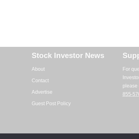
Stock Investor News
Supp
About
For que
Investo
Contact
please 
Advertise
855-57
Guest Post Policy