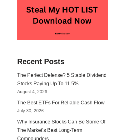
Recent Posts
The Perfect Defense? 5 Stable Dividend
Stocks Paying Up To 11.5%
August 4, 2026
The Best ETFs For Reliable Cash Flow
July 30, 2026
Why Insurance Stocks Can Be Some Of
The Market’s Best Long-Term
Compounders