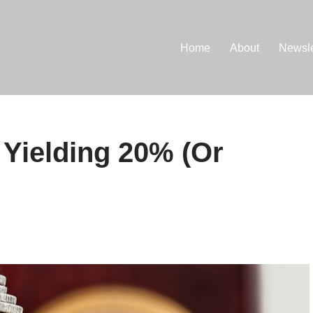
Home
About
Newsle
 Yielding 20% (Or