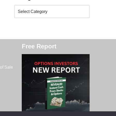
Free Report
of Sale