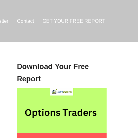
tter
Contact
GET YOUR FREE REPORT
Download Your Free
Report