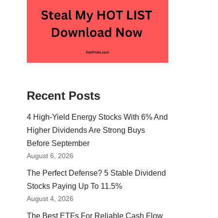
Recent Posts
4 High-Yield Energy Stocks With 6% And
Higher Dividends Are Strong Buys
Before September
August 6, 2026
The Perfect Defense? 5 Stable Dividend
Stocks Paying Up To 11.5%
August 4, 2026
The Best ETFs For Reliable Cash Flow