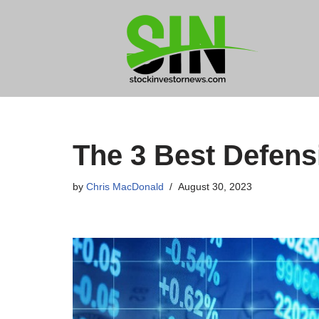
Skip
to
content
The 3 Best Defen
by
Chris MacDonald
August 30, 2023