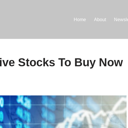
Home
About
Newsle
sive Stocks To Buy Now