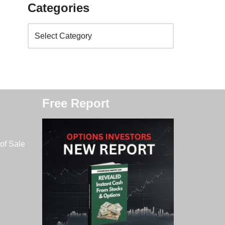
Categories
Free Report
of Sale