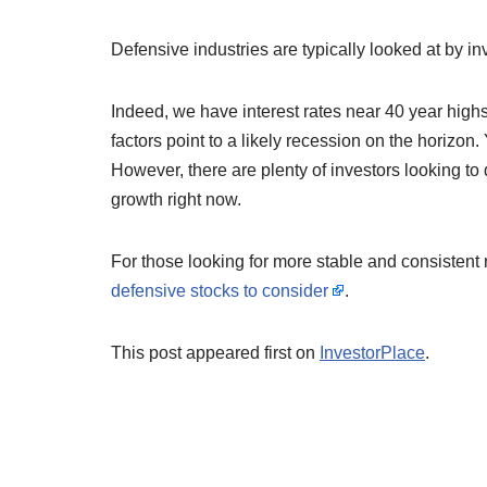
Defensive industries are typically looked at by inv
Indeed, we have interest rates near 40 year highs, 
factors point to a likely recession on the horizon
However, there are plenty of investors looking to
growth right now.
For those looking for more stable and consistent 
defensive stocks to consider
.
This post appeared first on
InvestorPlace
.