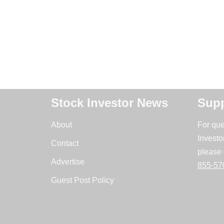
Stock Investor News
Supp
About
For que
Investo
Contact
please 
Advertise
855-57
Guest Post Policy