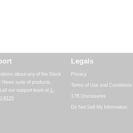
ort
Legals
stions about any of the Stock
Privacy
r News suite of products,
Terms of Use and Conditions 
call our support team at
1-
17B Disclosures
0-9125
Do Not Sell My Information