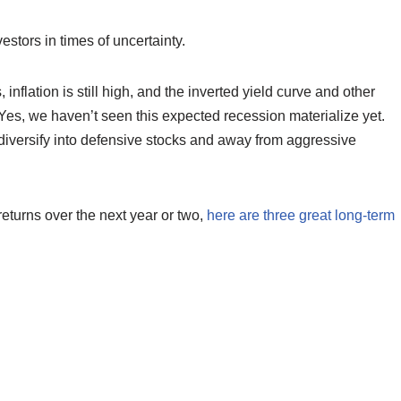
estors in times of uncertainty.
inflation is still high, and the inverted yield curve and other
. Yes, we haven’t seen this expected recession materialize yet.
 diversify into defensive stocks and away from aggressive
returns over the next year or two,
here are three great long-term