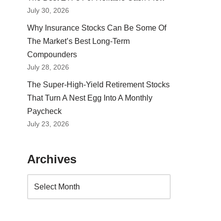
July 30, 2026
Why Insurance Stocks Can Be Some Of
The Market’s Best Long-Term
Compounders
July 28, 2026
The Super-High-Yield Retirement Stocks
That Turn A Nest Egg Into A Monthly
Paycheck
July 23, 2026
Archives