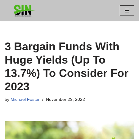
Skip
to
content
3 Bargain Funds With
Huge Yields (Up To
13.7%) To Consider For
2023
by
Michael Foster
November 29, 2022