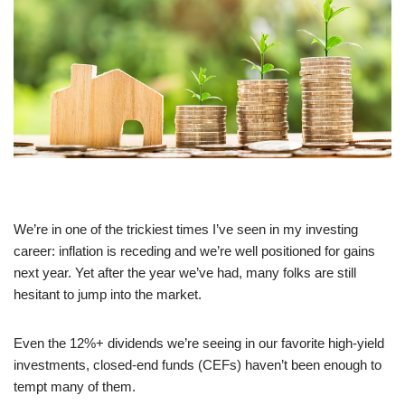
We’re in one of the trickiest times I’ve seen in my investing
career: inflation is receding and we’re well positioned for gains
next year. Yet after the year we’ve had, many folks are still
hesitant to jump into the market.
Even the 12%+ dividends we’re seeing in our favorite high-yield
investments, closed-end funds (CEFs) haven’t been enough to
tempt many of them.