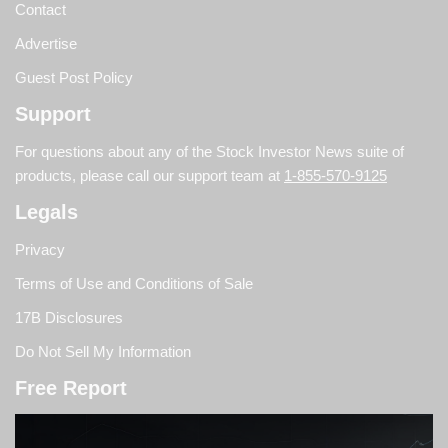
Contact
Advertise
Guest Post Policy
Support
For questions about any of the Stock Investor News suite of
products, please call our support team at
1-855-570-9125
Legals
Privacy
Terms of Use and Conditions of Sale
17B Disclosures
Do Not Sell My Information
Free Report