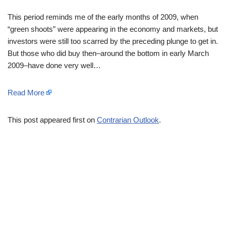
This period reminds me of the early months of 2009, when
“green shoots” were appearing in the economy and markets, but
investors were still too scarred by the preceding plunge to get in.
But those who did buy then–around the bottom in early March
2009–have done very well…
Read More
This post appeared first on
Contrarian Outlook
.