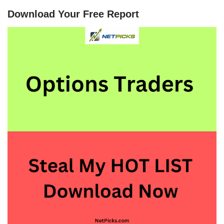
Download Your Free Report