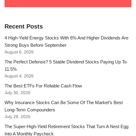
Recent Posts
4 High-Yield Energy Stocks With 6% And Higher Dividends Are
Strong Buys Before September
August 6, 2026
The Perfect Defense? 5 Stable Dividend Stocks Paying Up To
11.5%
August 4, 2026
The Best ETFs For Reliable Cash Flow
July 30, 2026
Why Insurance Stocks Can Be Some Of The Market’s Best
Long-Term Compounders
July 28, 2026
The Super-High-Yield Retirement Stocks That Turn A Nest Egg
Into A Monthly Paycheck