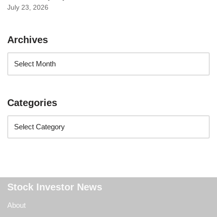
July 23, 2026
Archives
Categories
Stock Investor News
About