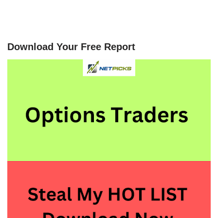
Download Your Free Report