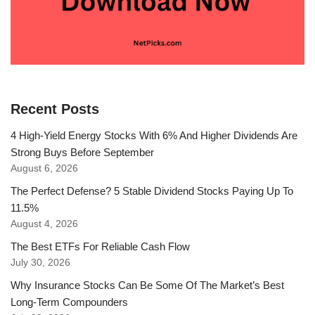
Recent Posts
4 High-Yield Energy Stocks With 6% And Higher Dividends Are
Strong Buys Before September
August 6, 2026
The Perfect Defense? 5 Stable Dividend Stocks Paying Up To
11.5%
August 4, 2026
The Best ETFs For Reliable Cash Flow
July 30, 2026
Why Insurance Stocks Can Be Some Of The Market’s Best
Long-Term Compounders