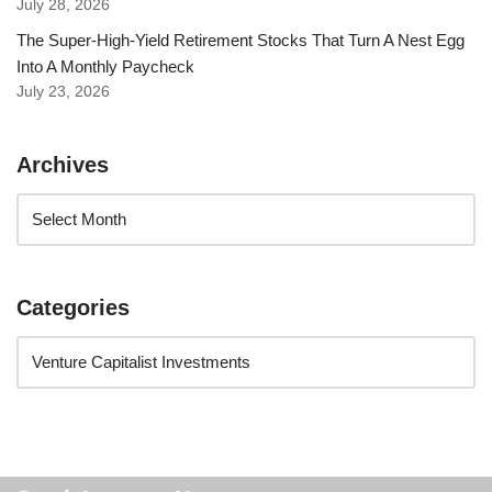
July 28, 2026
The Super-High-Yield Retirement Stocks That Turn A Nest Egg
Into A Monthly Paycheck
July 23, 2026
Archives
Categories