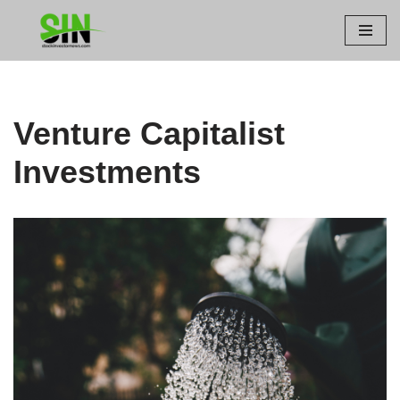
Skip
to
content
Venture Capitalist
Investments