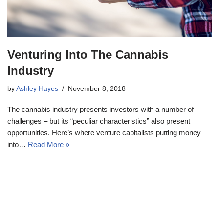
Venturing Into The Cannabis
Industry
by
Ashley Hayes
November 8, 2018
The cannabis industry presents investors with a number of
challenges – but its “peculiar characteristics” also present
opportunities. Here’s where venture capitalists putting money
into…
Read More »