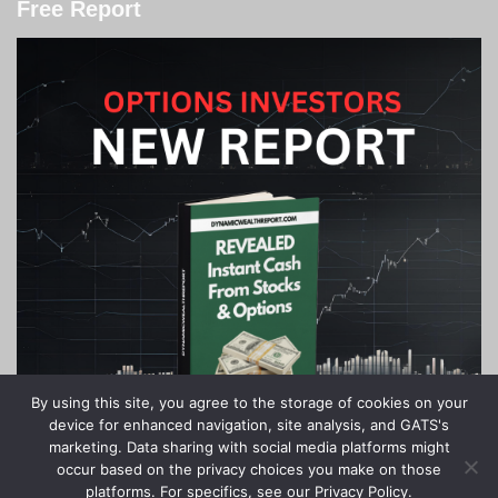
Free Report
By using this site, you agree to the storage of cookies on your
device for enhanced navigation, site analysis, and GATS's
marketing. Data sharing with social media platforms might
occur based on the privacy choices you make on those
platforms. For specifics, see our Privacy Policy.