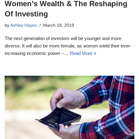
Women’s Wealth & The Reshaping
Of Investing
by
Ashley Hayes
March 18, 2019
The next generation of investors will be younger and more
diverse. It will also be more female, as women wield their ever-
increasing economic power –…
Read More »