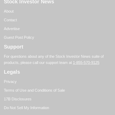
Stock Investor News
About
Contact
Advertise
Guest Post Policy
Support
For questions about any of the Stock Investor News suite of
products, please call our support team at
1-855-570-9125
Legals
Privacy
Terms of Use and Conditions of Sale
17B Disclosures
Do Not Sell My Information