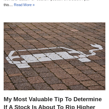
this…
Read More »
My Most Valuable Tip To Determine
If A Stock Is About To Rip Higher