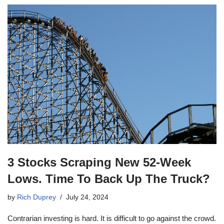
3 Stocks Scraping New 52-Week
Lows. Time To Back Up The Truck?
by
Rich Duprey
July 24, 2024
Contrarian investing is hard. It is difficult to go against the crowd.