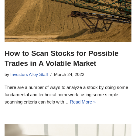
How to Scan Stocks for Possible
Trades in A Volatile Market
by
Investors Alley Staff
March 24, 2022
There are a number of ways to analyze a stock by doing some
fundamental and technical homework; using some simple
scanning criteria can help with…
Read More »