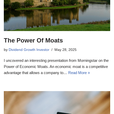
The Power Of Moats
by
Dividend Growth Investor
May 28, 2025
I uncovered an interesting presentation from Morningstar on the
Power of Economic Moats. An economic moat is a competitive
advantage that allows a company to…
Read More »