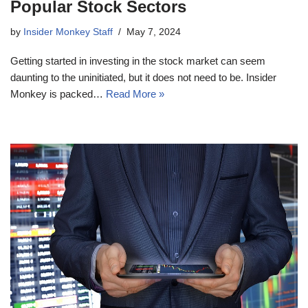
Popular Stock Sectors
by
Insider Monkey Staff
May 7, 2024
Getting started in investing in the stock market can seem
daunting to the uninitiated, but it does not need to be. Insider
Monkey is packed…
Read More »