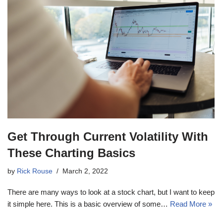
Get Through Current Volatility With
These Charting Basics
by
Rick Rouse
March 2, 2022
There are many ways to look at a stock chart, but I want to keep
it simple here. This is a basic overview of some…
Read More »