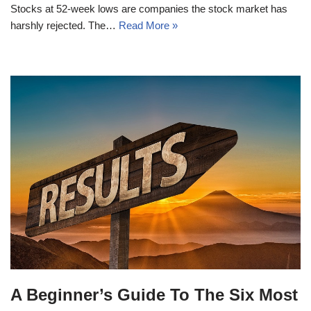
Stocks at 52-week lows are companies the stock market has
harshly rejected. The…
Read More »
A Beginner’s Guide To The Six Most