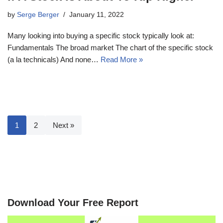
by
Serge Berger
January 11, 2022
Many looking into buying a specific stock typically look at:
Fundamentals The broad market The chart of the specific stock
(a la technicals) And none…
Read More »
1
2
Next »
Download Your Free Report