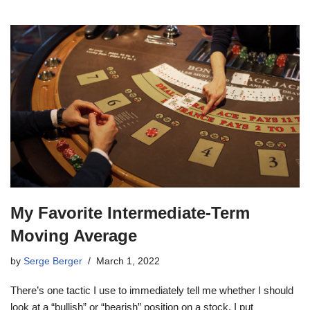
My Favorite Intermediate-Term
Moving Average
by
Serge Berger
March 1, 2022
There’s one tactic I use to immediately tell me whether I should
look at a “bullish” or “bearish” position on a stock. I put