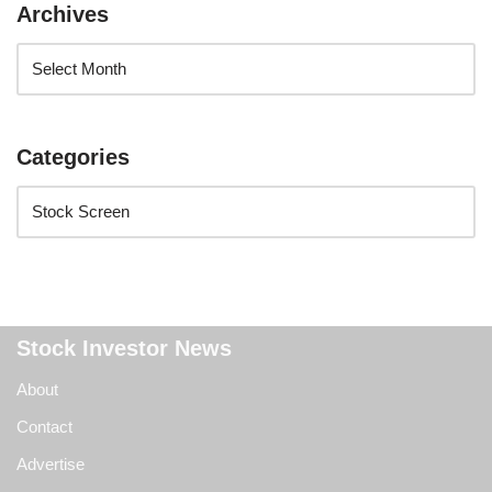
Archives
Categories
Stock Investor News
About
Contact
Advertise