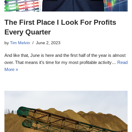
The First Place I Look For Profits
Every Quarter
by
Tim Melvin
June 2, 2023
And like that, June is here and the first half of the year is almost
over. That means it’s time for my most profitable activity…
Read
More »