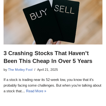
3 Crashing Stocks That Haven’t
Been This Cheap In Over 5 Years
by
The Motley Fool
April 21, 2025
If a stock is trading near its 52-week low, you know that it’s
probably facing some challenges. But when you’re talking about
a stock that…
Read More »