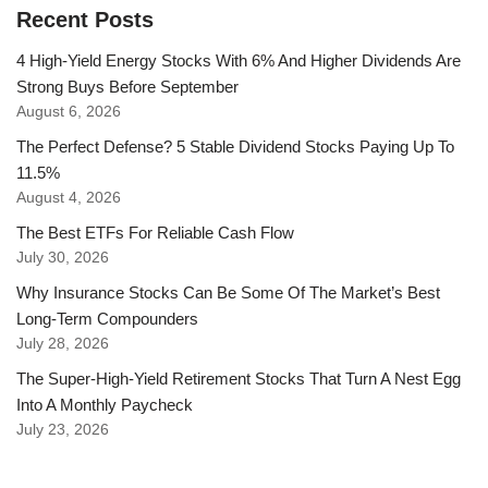
Recent Posts
4 High-Yield Energy Stocks With 6% And Higher Dividends Are
Strong Buys Before September
August 6, 2026
The Perfect Defense? 5 Stable Dividend Stocks Paying Up To
11.5%
August 4, 2026
The Best ETFs For Reliable Cash Flow
July 30, 2026
Why Insurance Stocks Can Be Some Of The Market’s Best
Long-Term Compounders
July 28, 2026
The Super-High-Yield Retirement Stocks That Turn A Nest Egg
Into A Monthly Paycheck
July 23, 2026