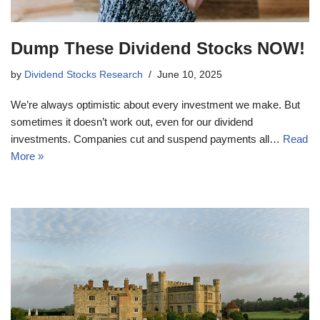
Dump These Dividend Stocks NOW!
by
Dividend Stocks Research
June 10, 2025
We’re always optimistic about every investment we make. But
sometimes it doesn’t work out, even for our dividend
investments. Companies cut and suspend payments all…
Read
More »