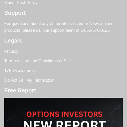
Guest Post Policy
Support
For questions about any of the Stock Investor News suite of
products, please call our support team at
1-855-570-9125
Legals
Privacy
Terms of Use and Conditions of Sale
17B Disclosures
Do Not Sell My Information
Free Report