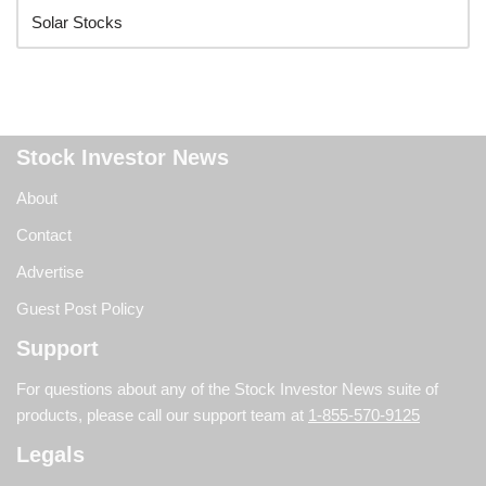
Stock Investor News
About
Contact
Advertise
Guest Post Policy
Support
For questions about any of the Stock Investor News suite of
products, please call our support team at
1-855-570-9125
Legals