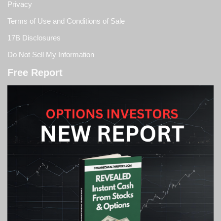
Privacy
Terms of Use and Conditions of Sale
17B Disclosures
Do Not Sell My Information
Free Report