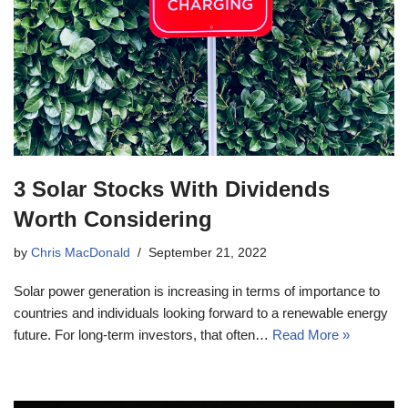
3 Solar Stocks With Dividends
Worth Considering
by
Chris MacDonald
September 21, 2022
Solar power generation is increasing in terms of importance to
countries and individuals looking forward to a renewable energy
future. For long-term investors, that often…
Read More »