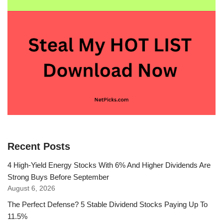
Recent Posts
4 High-Yield Energy Stocks With 6% And Higher Dividends Are
Strong Buys Before September
August 6, 2026
The Perfect Defense? 5 Stable Dividend Stocks Paying Up To
11.5%