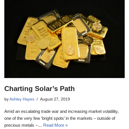
Charting Solar’s Path
by
Ashley Hayes
August 27, 2019
Amid an escalating trade war and increasing market volatility,
one of the very few ‘bright spots’ in the markets – outside of
precious metals –…
Read More »