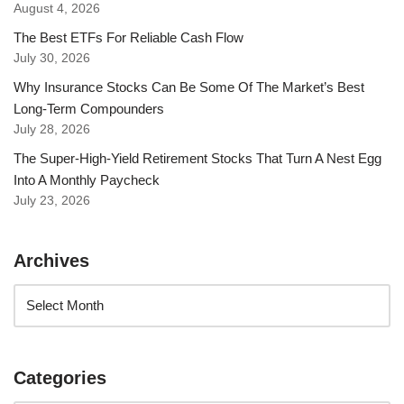
August 4, 2026
The Best ETFs For Reliable Cash Flow
July 30, 2026
Why Insurance Stocks Can Be Some Of The Market’s Best
Long-Term Compounders
July 28, 2026
The Super-High-Yield Retirement Stocks That Turn A Nest Egg
Into A Monthly Paycheck
July 23, 2026
Archives
Categories