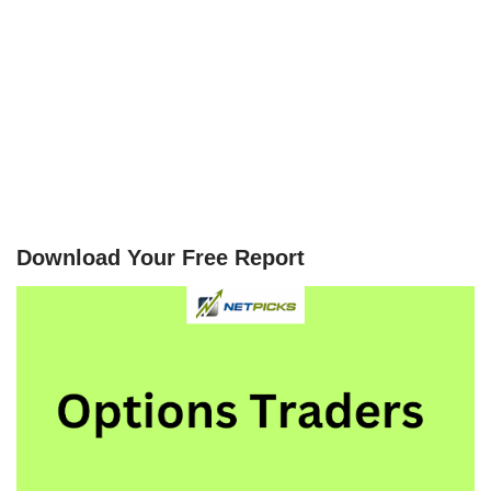
Download Your Free Report