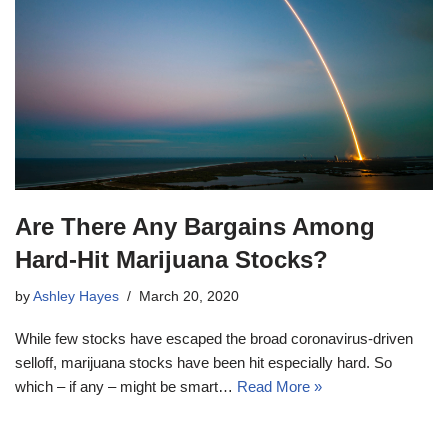
Are There Any Bargains Among
Hard-Hit Marijuana Stocks?
by
Ashley Hayes
March 20, 2020
While few stocks have escaped the broad coronavirus-driven
selloff, marijuana stocks have been hit especially hard. So
which – if any – might be smart…
Read More »