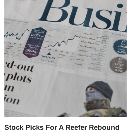
Stock Picks For A Reefer Rebound