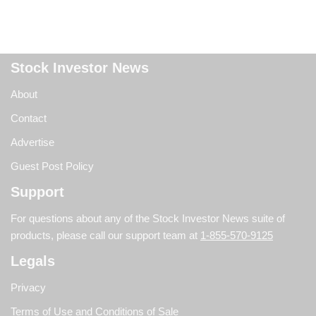
Stock Investor News
About
Contact
Advertise
Guest Post Policy
Support
For questions about any of the Stock Investor News suite of
products, please call our support team at
1-855-570-9125
Legals
Privacy
Terms of Use and Conditions of Sale