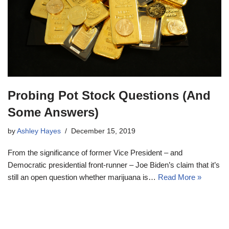
Probing Pot Stock Questions (And
Some Answers)
by
Ashley Hayes
December 15, 2019
From the significance of former Vice President – and
Democratic presidential front-runner – Joe Biden’s claim that it’s
still an open question whether marijuana is…
Read More »