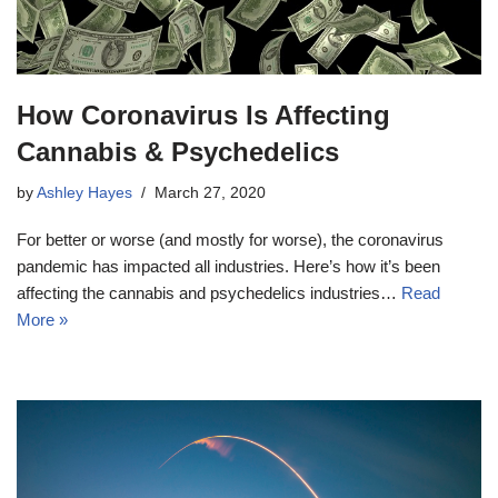
How Coronavirus Is Affecting
Cannabis & Psychedelics
by
Ashley Hayes
March 27, 2020
For better or worse (and mostly for worse), the coronavirus
pandemic has impacted all industries. Here’s how it’s been
affecting the cannabis and psychedelics industries…
Read
More »