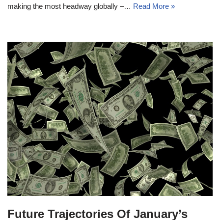
making the most headway globally –…
Read More »
Future Trajectories Of January’s