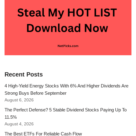
Recent Posts
4 High-Yield Energy Stocks With 6% And Higher Dividends Are
Strong Buys Before September
August 6, 2026
The Perfect Defense? 5 Stable Dividend Stocks Paying Up To
11.5%
August 4, 2026
The Best ETFs For Reliable Cash Flow