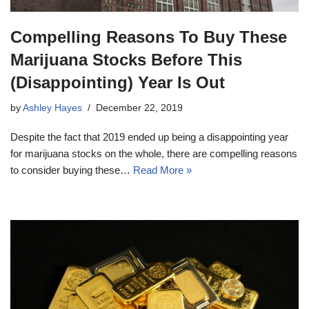
Compelling Reasons To Buy These
Marijuana Stocks Before This
(Disappointing) Year Is Out
by
Ashley Hayes
December 22, 2019
Despite the fact that 2019 ended up being a disappointing year
for marijuana stocks on the whole, there are compelling reasons
to consider buying these…
Read More »