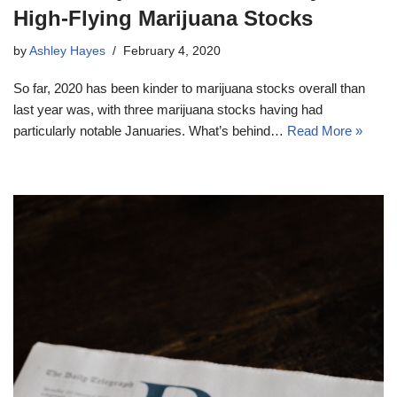
High-Flying Marijuana Stocks
by
Ashley Hayes
February 4, 2020
So far, 2020 has been kinder to marijuana stocks overall than
last year was, with three marijuana stocks having had
particularly notable Januaries. What’s behind…
Read More »