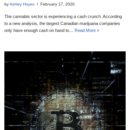
by
Ashley Hayes
February 17, 2020
The cannabis sector is experiencing a cash crunch. According
to a new analysis, the largest Canadian marijuana companies
only have enough cash on hand to…
Read More »