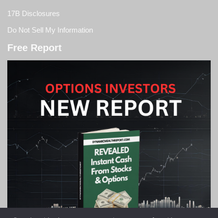
17B Disclosures
Do Not Sell My Information
Free Report