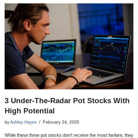
3 Under-The-Radar Pot Stocks With
High Potential
by
Ashley Hayes
February 24, 2020
While these three pot stocks don’t receive the most fanfare, they