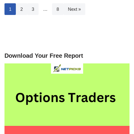
1
2
3
…
8
Next »
Download Your Free Report