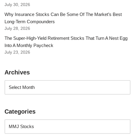
July 30, 2026
Why Insurance Stocks Can Be Some Of The Market’s Best
Long-Term Compounders
July 28, 2026
The Super-High-Yield Retirement Stocks That Turn A Nest Egg
Into A Monthly Paycheck
July 23, 2026
Archives
Categories