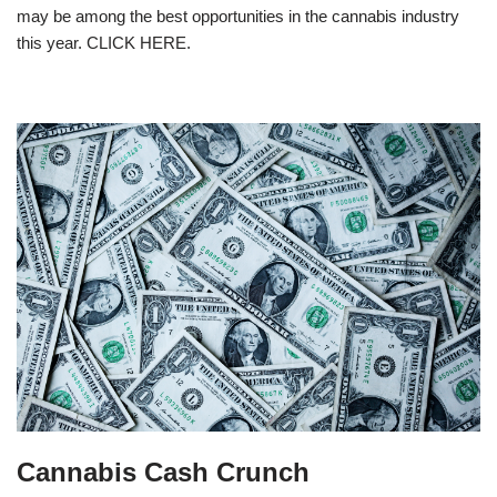
may be among the best opportunities in the cannabis industry
this year. CLICK HERE.
Cannabis Cash Crunch