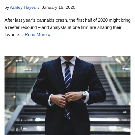
by
Ashley Hayes
January 15, 2020
After last year’s cannabis crash, the first half of 2020 might bring
a reefer rebound – and analysts at one firm are sharing their
favorite…
Read More »