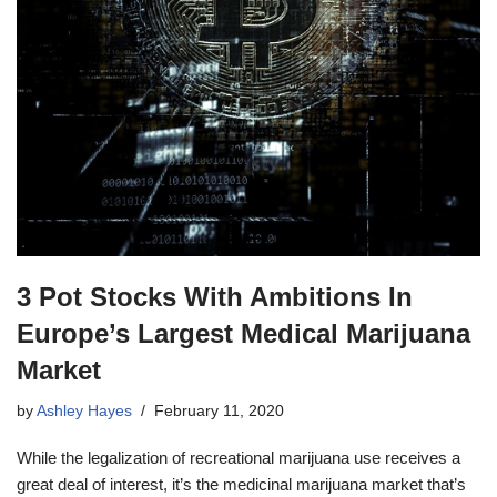
3 Pot Stocks With Ambitions In
Europe’s Largest Medical Marijuana
Market
by
Ashley Hayes
February 11, 2020
While the legalization of recreational marijuana use receives a
great deal of interest, it’s the medicinal marijuana market that’s