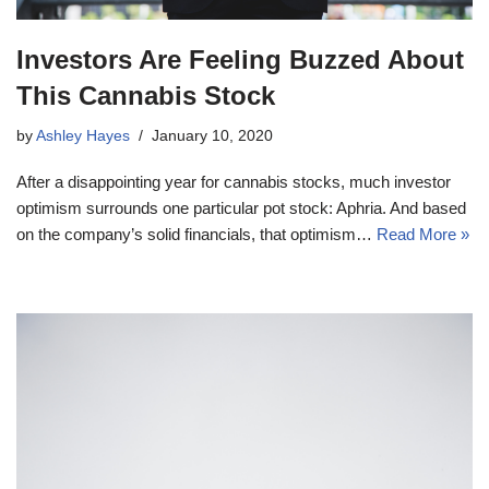
Investors Are Feeling Buzzed About
This Cannabis Stock
by
Ashley Hayes
January 10, 2020
After a disappointing year for cannabis stocks, much investor
optimism surrounds one particular pot stock: Aphria. And based
on the company’s solid financials, that optimism…
Read More »