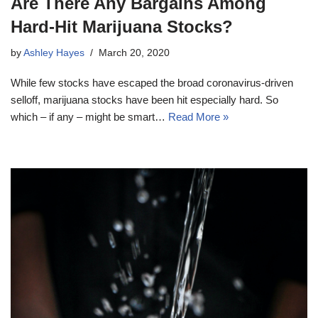
Are There Any Bargains Among
Hard-Hit Marijuana Stocks?
by
Ashley Hayes
March 20, 2020
While few stocks have escaped the broad coronavirus-driven
selloff, marijuana stocks have been hit especially hard. So
which – if any – might be smart…
Read More »