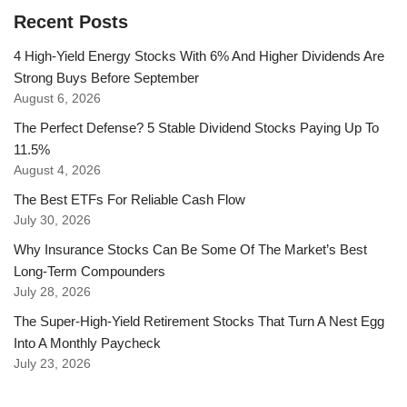
Recent Posts
4 High-Yield Energy Stocks With 6% And Higher Dividends Are
Strong Buys Before September
August 6, 2026
The Perfect Defense? 5 Stable Dividend Stocks Paying Up To
11.5%
August 4, 2026
The Best ETFs For Reliable Cash Flow
July 30, 2026
Why Insurance Stocks Can Be Some Of The Market’s Best
Long-Term Compounders
July 28, 2026
The Super-High-Yield Retirement Stocks That Turn A Nest Egg
Into A Monthly Paycheck
July 23, 2026