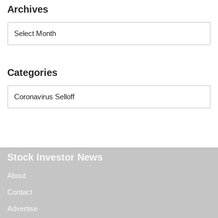
Archives
Categories
Stock Investor News
About
Contact
Advertise