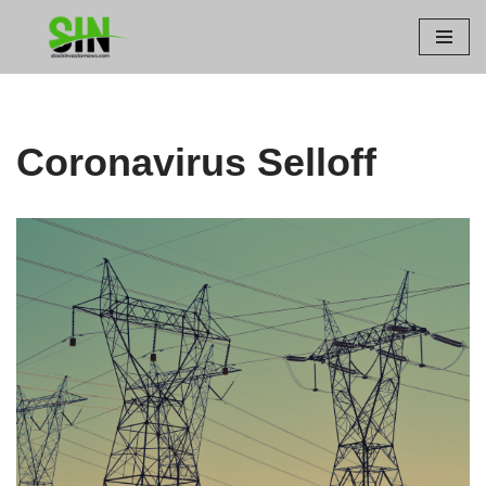
Skip
to
content
Coronavirus Selloff