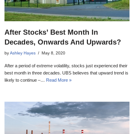
After Stocks’ Best Month In
Decades, Onwards And Upwards?
by
Ashley Hayes
May 8, 2020
After a period of extreme volatility, stocks just experienced their
best month in three decades. UBS believes that upward trend is
likely to continue –…
Read More »