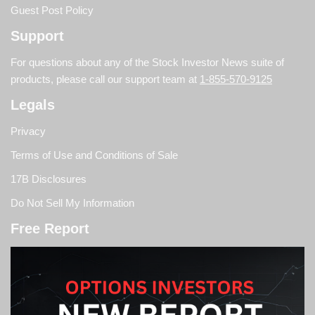
Guest Post Policy
Support
For questions about any of the Stock Investor News suite of
products, please call our support team at
1-855-570-9125
Legals
Privacy
Terms of Use and Conditions of Sale
17B Disclosures
Do Not Sell My Information
Free Report