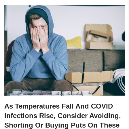
As Temperatures Fall And COVID
Infections Rise, Consider Avoiding,
Shorting Or Buying Puts On These