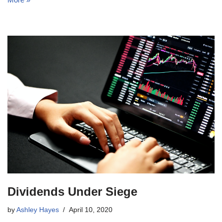
Dividends Under Siege
by
Ashley Hayes
April 10, 2020