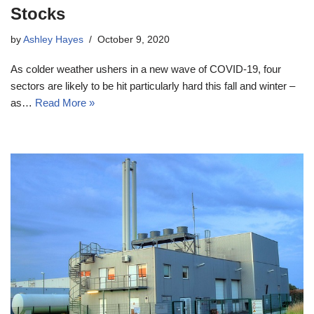
Stocks
by
Ashley Hayes
October 9, 2020
As colder weather ushers in a new wave of COVID-19, four
sectors are likely to be hit particularly hard this fall and winter –
as…
Read More »