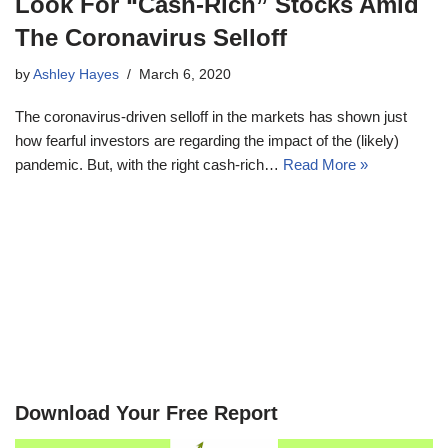
Look For “Cash-Rich” Stocks Amid
The Coronavirus Selloff
by
Ashley Hayes
March 6, 2020
The coronavirus-driven selloff in the markets has shown just
how fearful investors are regarding the impact of the (likely)
pandemic. But, with the right cash-rich…
Read More »
Download Your Free Report