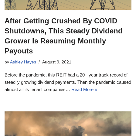
After Getting Crushed By COVID
Shutdowns, This Steady Dividend
Grower Is Resuming Monthly
Payouts
by
Ashley Hayes
August 9, 2021
Before the pandemic, this REIT had a 20+ year track record of
steadily growing dividend payments. Then the pandemic caused
almost all its tenant companies…
Read More »