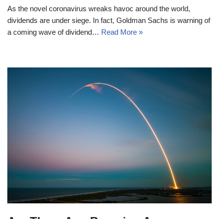
As the novel coronavirus wreaks havoc around the world,
dividends are under siege. In fact, Goldman Sachs is warning of
a coming wave of dividend…
Read More »