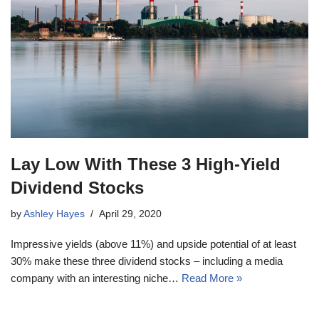
Lay Low With These 3 High-Yield
Dividend Stocks
by
Ashley Hayes
April 29, 2020
Impressive yields (above 11%) and upside potential of at least
30% make these three dividend stocks – including a media
company with an interesting niche…
Read More »