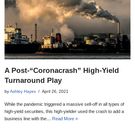
A Post-“Coronacrash” High-Yield
Turnaround Play
by
Ashley Hayes
April 26, 2021
While the pandemic triggered a massive sell-off in all types of
high-yield securities, this high-yielder used the crash to add a
business line with the…
Read More »