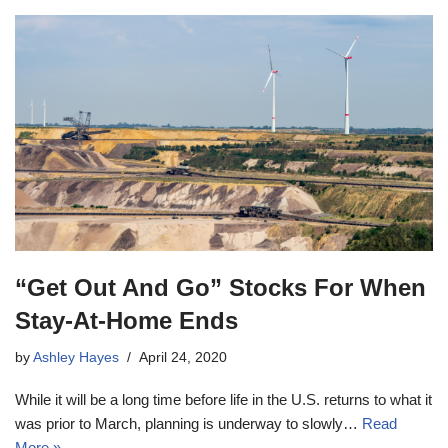
“Get Out And Go” Stocks For When
Stay-At-Home Ends
by
Ashley Hayes
April 24, 2020
While it will be a long time before life in the U.S. returns to what it
was prior to March, planning is underway to slowly…
Read
More »