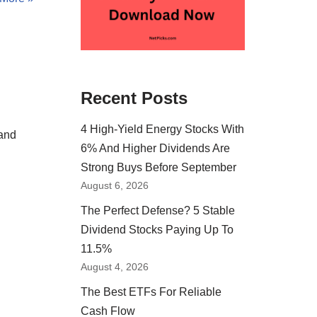
Recent Posts
4 High-Yield Energy Stocks With
 and
6% And Higher Dividends Are
Strong Buys Before September
August 6, 2026
The Perfect Defense? 5 Stable
Dividend Stocks Paying Up To
11.5%
August 4, 2026
The Best ETFs For Reliable
Cash Flow