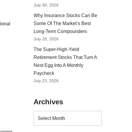
July 30, 2026
Why Insurance Stocks Can Be
Some Of The Market’s Best
ional
Long-Term Compounders
July 28, 2026
The Super-High-Yield
Retirement Stocks That Turn A
Nest Egg Into A Monthly
Paycheck
July 23, 2026
Archives
aining