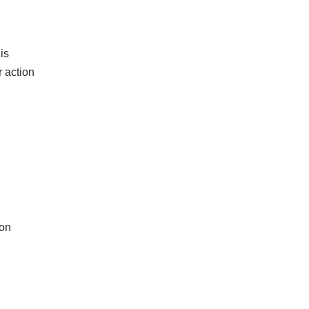
is
 action
 on