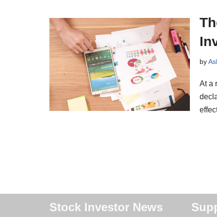
Th
In
by
As
At a
decla
effe
Stock Investor News
Supp