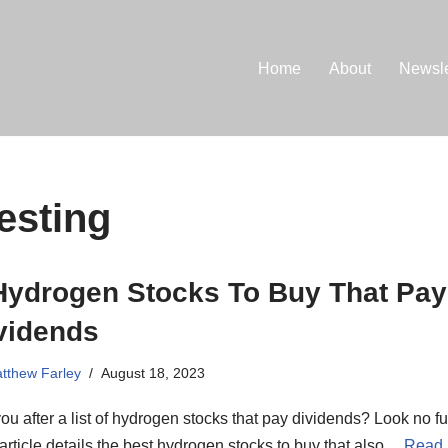
Home
About
Newsle
esting
Hydrogen Stocks To Buy That Pay
vidends
tthew Farley
August 18, 2023
ou after a list of hydrogen stocks that pay dividends? Look no fu
article details the best hydrogen stocks to buy that also…
Read 