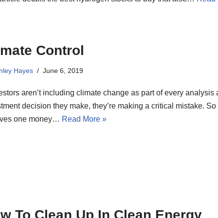
imate Control
hley Hayes
June 6, 2019
vestors aren’t including climate change as part of every analysis
tment decision they make, they’re making a critical mistake. So
eves one money…
Read More »
w To Clean Up In Clean Energy