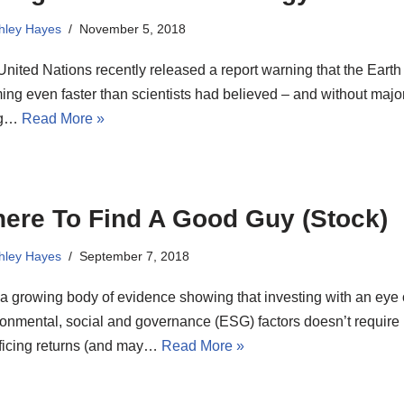
hley Hayes
November 5, 2018
nited Nations recently released a report warning that the Earth 
ng even faster than scientists had believed – and without major
ng…
Read More »
ere To Find A Good Guy (Stock)
hley Hayes
September 7, 2018
a growing body of evidence showing that investing with an eye
onmental, social and governance (ESG) factors doesn’t require
ificing returns (and may…
Read More »