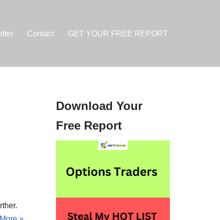
tter
Contact
GET YOUR FREE REPORT
Download Your
Free Report
rther.
More »