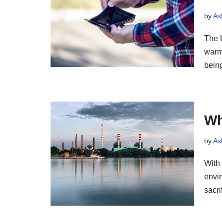
by
As
The U
warmi
bei
Wh
by
As
With 
envir
sacr