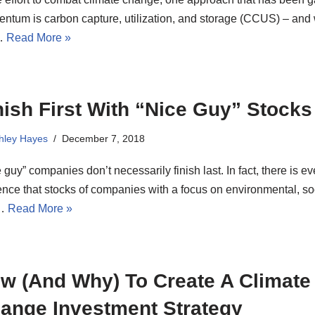
ntum is carbon capture, utilization, and storage (CCUS) – and 
…
Read More »
nish First With “Nice Guy” Stocks
hley Hayes
December 7, 2018
 guy” companies don’t necessarily finish last. In fact, there is e
nce that stocks of companies with a focus on environmental, so
…
Read More »
w (And Why) To Create A Climate
ange Investment Strategy