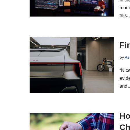
mome
this
Fi
by
As
“Nice
evide
and
Ho
Ch