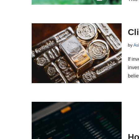
Cl
by
As
If in
inves
beli
Ho