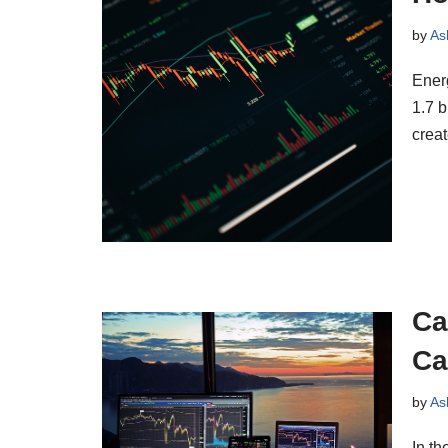
by
As
Ener
1.7 b
crea
Ca
Ca
by
As
In th