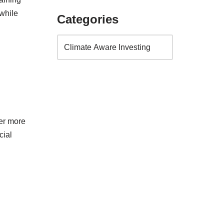
while
Categories
ver more
cial