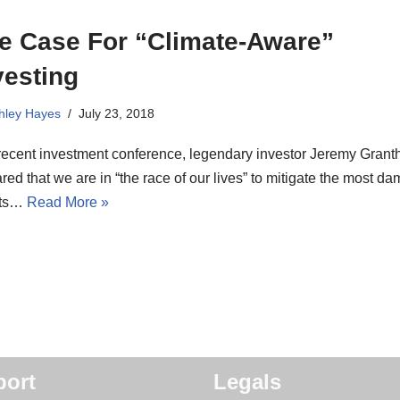
e Case For “Climate-Aware”
vesting
hley Hayes
July 23, 2018
 recent investment conference, legendary investor Jeremy Gran
red that we are in “the race of our lives” to mitigate the most d
cts…
Read More »
ort
Legals