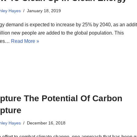
hley Hayes
January 18, 2019
gy demand is expected to increase by 25% by 2040, as an addit
illion new people are added to the global population. This
tes…
Read More »
pture The Potential Of Carbon
pture
hley Hayes
December 16, 2018
e effort to combat climate change, one approach that has been g