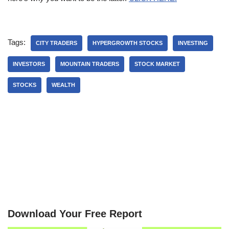
Tags:
CITY TRADERS
HYPERGROWTH STOCKS
INVESTING
INVESTORS
MOUNTAIN TRADERS
STOCK MARKET
STOCKS
WEALTH
Download Your Free Report