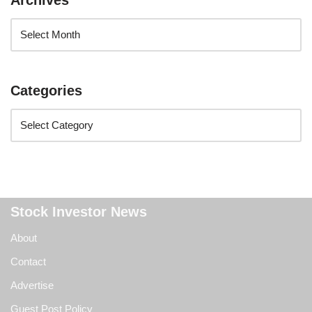
Archives
Categories
Stock Investor News
About
Contact
Advertise
Guest Post Policy