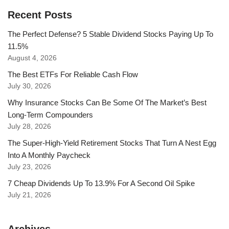
Recent Posts
The Perfect Defense? 5 Stable Dividend Stocks Paying Up To
11.5%
August 4, 2026
The Best ETFs For Reliable Cash Flow
July 30, 2026
Why Insurance Stocks Can Be Some Of The Market’s Best
Long-Term Compounders
July 28, 2026
The Super-High-Yield Retirement Stocks That Turn A Nest Egg
Into A Monthly Paycheck
July 23, 2026
7 Cheap Dividends Up To 13.9% For A Second Oil Spike
July 21, 2026