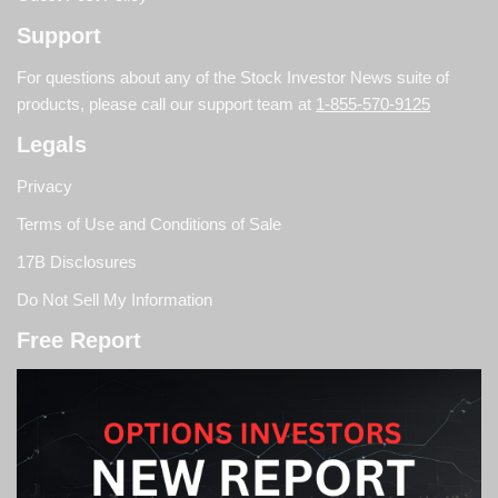
Support
For questions about any of the Stock Investor News suite of
products, please call our support team at
1-855-570-9125
Legals
Privacy
Terms of Use and Conditions of Sale
17B Disclosures
Do Not Sell My Information
Free Report