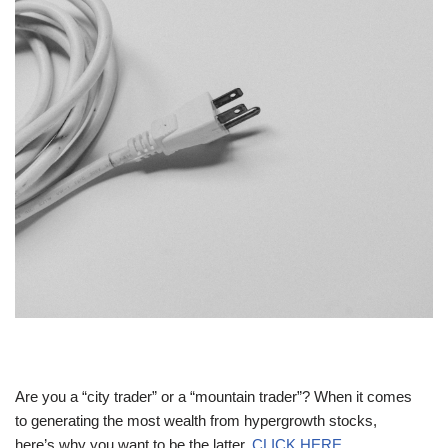
Are you a “city trader” or a “mountain trader”? When it comes
to generating the most wealth from hypergrowth stocks,
here’s why you want to be the latter.
CLICK HERE.