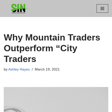
Skip
to
content
Why Mountain Traders
Outperform “City
Traders
by
Ashley Hayes
March 19, 2021