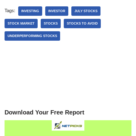
Tags:
INVESTING
INVESTOR
JULY STOCKS
STOCK MARKET
STOCKS
STOCKS TO AVOID
UNDERPERFORMING STOCKS
Download Your Free Report