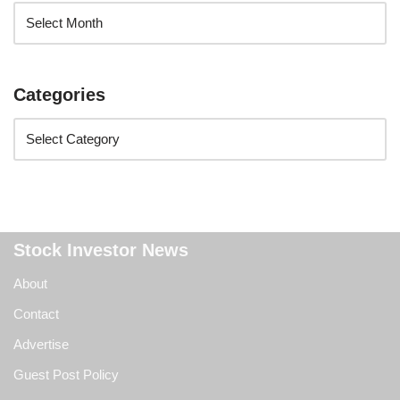
Categories
Stock Investor News
About
Contact
Advertise
Guest Post Policy