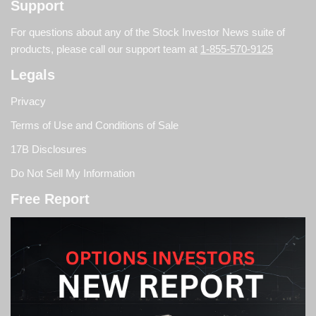
Support
For questions about any of the Stock Investor News suite of
products, please call our support team at
1-855-570-9125
Legals
Privacy
Terms of Use and Conditions of Sale
17B Disclosures
Do Not Sell My Information
Free Report