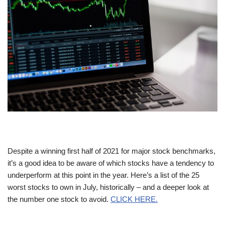
Despite a winning first half of 2021 for major stock benchmarks,
it’s a good idea to be aware of which stocks have a tendency to
underperform at this point in the year. Here’s a list of the 25
worst stocks to own in July, historically – and a deeper look at
the number one stock to avoid.
CLICK HERE.