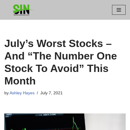
Skip
to
content
July’s Worst Stocks –
And “The Number One
Stock To Avoid” This
Month
by
Ashley Hayes
July 7, 2021