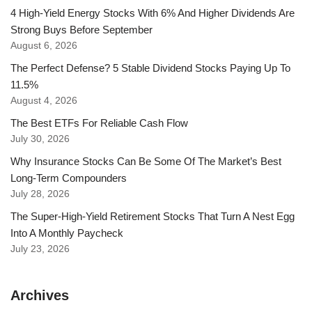
4 High-Yield Energy Stocks With 6% And Higher Dividends Are
Strong Buys Before September
August 6, 2026
The Perfect Defense? 5 Stable Dividend Stocks Paying Up To
11.5%
August 4, 2026
The Best ETFs For Reliable Cash Flow
July 30, 2026
Why Insurance Stocks Can Be Some Of The Market’s Best
Long-Term Compounders
July 28, 2026
The Super-High-Yield Retirement Stocks That Turn A Nest Egg
Into A Monthly Paycheck
July 23, 2026
Archives