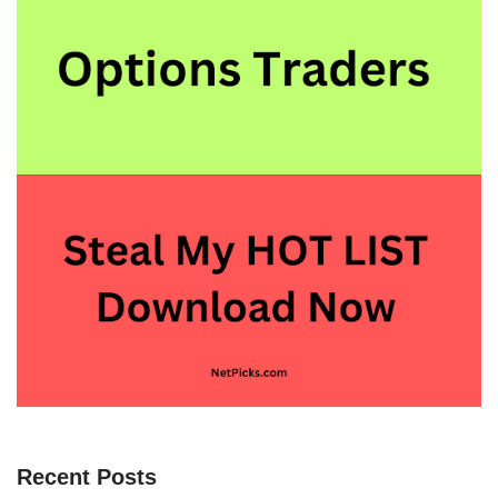
Recent Posts